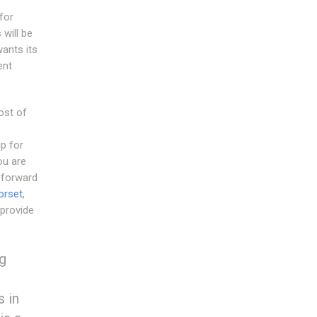
for
will be
wants its
ent
ost of
p for
ou are
 forward
orset
,
 provide
ng
s in