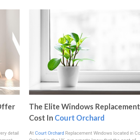
ffer
The Elite Windows Replacement
Cost In
Court Orchard
ery detail
At
Court Orchard
Replacement Windows located in Co