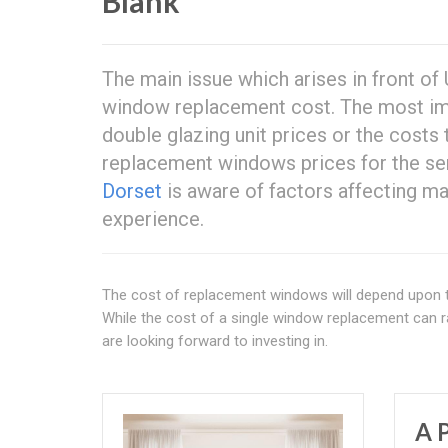
Blank
The main issue which arises in front of
window replacement cost. The most im
double glazing unit prices or the costs 
replacement windows prices for the ser
Dorset
is aware of factors affecting ma
experience.
The cost of replacement windows will depend upon th
While the cost of a single window replacement can r
are looking forward to investing in.
A 