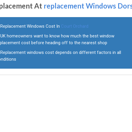
placement At
replacement Windows Dor
Replacement Windows Cost In
Court Orchard
UK homeowners want to know how much the best window
eplacement cost before heading off to the nearest shop
Replacement windows cost depends on different factors in all
onditions