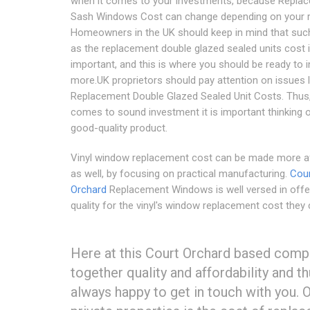
when it comes to your investments, because Repla
Sash Windows Cost can change depending on your 
Homeowners in the UK should keep in mind that suc
as the replacement double glazed sealed units cost 
important, and this is where you should be ready to 
more.UK proprietors should pay attention on issues l
Replacement Double Glazed Sealed Unit Costs. Thus,
comes to sound investment it is important thinking 
good-quality product.
Vinyl window replacement cost can be made more a
as well, by focusing on practical manufacturing.
Cou
Orchard
Replacement Windows is well versed in offe
quality for the vinyl's window replacement cost they 
Here at this Court Orchard based com
together quality and affordability and t
always happy to get in touch with you. 