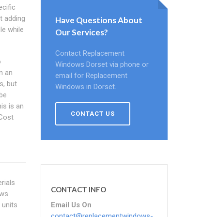
cific
rt adding
Have Questions About
le while
Our Services?
Contact Replacement
o
Windows Dorset via phone or
n an
email for Replacement
s, but
Windows in Dorset.
 be
is is an
CONTACT US
Cost
rials
CONTACT INFO
ows
Email Us On
 units
contact@replacementwindows-