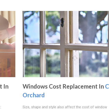
 In
Windows Cost Replacement In
C
Orchard
t
Size, shape and style also affect the cost of window