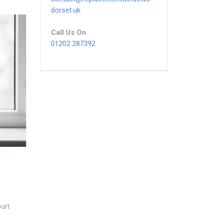
dorset.uk
Call Us On
01202 287392
urt