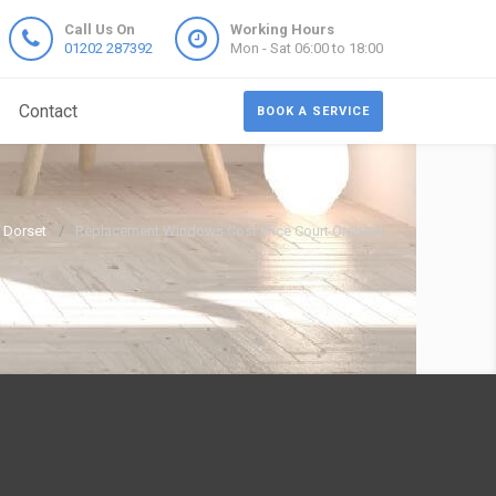
Call Us On
Working Hours
01202 287392
Mon - Sat 06:00 to 18:00
Contact
BOOK A SERVICE
 Dorset
Replacement Windows Cost Price Court Orchard