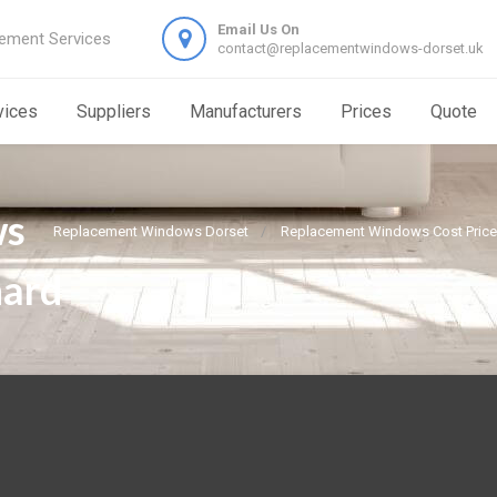
Email Us On
ement Services
contact@replacementwindows-dorset.uk
vices
Suppliers
Manufacturers
Prices
Quote
ws
Replacement Windows Dorset
Replacement Windows Cost Price
hard