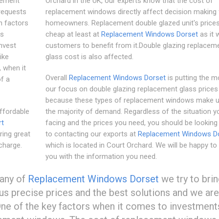
cement
Orchard in the UK, our experts know that the cost of
requests
replacement windows directly affect decision making 
h factors
homeowners. Replacement double glazed unit's prices 
is
cheap at least at
Replacement Windows Dorset
as it 
invest
customers to benefit from it.Double glazing replacem
ike
glass cost is also affected.
 when it
Overall
Replacement Windows Dorset
is putting the m
of a
our focus on double glazing replacement glass prices
because these types of replacement windows make u
ffordable
the majority of demand. Regardless of the situation y
rt
facing and the prices you need, you should be looking
ring great
to contacting our exports at
Replacement Windows D
charge.
which is located in Court Orchard. We will be happy to
you with the information you need.
pany of
Replacement Windows Dorset
we try to bri
hus precise prices and the best solutions and we are
One of the key factors when it comes to investment