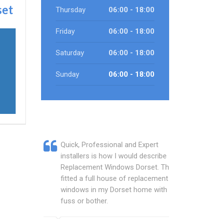
set
Thursday
06:00 - 18:00
Friday
06:00 - 18:00
Saturday
06:00 - 18:00
Sunday
06:00 - 18:00
Quick, Professional and Expert
installers is how I would describe
Replacement Windows Dorset. They
fitted a full house of replacement
windows in my Dorset home with no
fuss or bother.