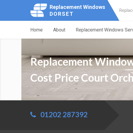
Replacement Windows
Replac
DORSET
Home
About
Replacement Windows Ser
Replacement Windo
Cost Price Court Orc
01202 287392