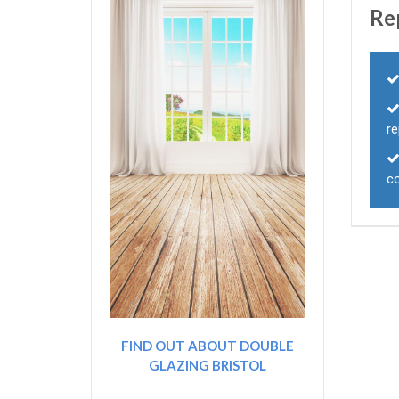
Re
r
c
FIND OUT ABOUT DOUBLE
GLAZING BRISTOL