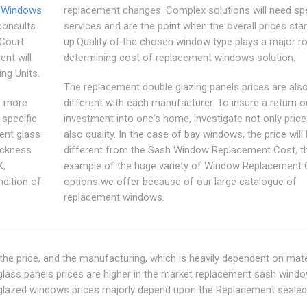
 Windows
replacement changes. Complex solutions will need spe
consults
services and are the point when the overall prices sta
Court
up.Quality of the chosen window type plays a major ro
ent will
determining cost of replacement windows solution.
ng Units.
The replacement double glazing panels prices are als
e more
different with each manufacturer. To insure a return o
 specific
investment into one's home, investigate not only price
ent glass
also quality. In the case of bay windows, the price will
hickness
different from the Sash Window Replacement Cost, th
K,
example of the huge variety of Window Replacement 
ndition of
options we offer because of our large catalogue of
replacement windows.
 the price, and the manufacturing, which is heavily dependent on mate
d glass panels prices are higher in the market replacement sash wind
e glazed windows prices majorly depend upon the Replacement sealed