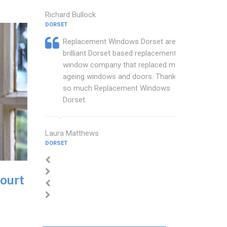
Richard Bullock
DORSET
Replacement Windows Dorset are a
brilliant Dorset based replacement
window company that replaced my
ageing windows and doors. Thankyou
so much Replacement Windows
Dorset.
Laura Matthews
DORSET
ourt