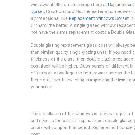
windows at '450 on an average here at
Replacement
Dorset
, Court Orchard. But the earlier a homeowner 
a professional, like
Replacement Windows Dorset
in 
Orchard, the better. A single glazed window replacem
not have the same replacement costs a Double Glazi
Double glazing replacement glass cost will always b
than similar-quality single glazing units. If you need a
thickness of the glass, then double glazing replacem
cost itself will be higher. Glass panels of different t
offer more advantages to homeowner across the U
therefore it worth investing in improving the living co
your home.
The installation of the windows is one major part of
and style, is the other. If replacement double glaze
prices will go up at that period. Replacement doubl
cost.