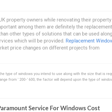
 UK property owners while renovating their property 
portant among them are definitely the replacemen
than other types of solutions that can be used alon
vices which will be provided.
Replacement Windo
rket price changes on different projects from
e type of windows you intend to use along with the size that is requ
ange from ' 200-' 600, the factor will depend upon the type of wind
Paramount Service For Windows Cost