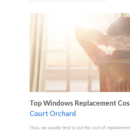
Top Windows Replacement Cost
Court Orchard
Thus, we usually tend to put the cost of replacemen