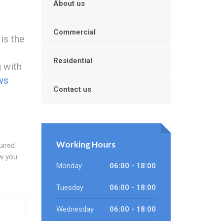
About us
Commercial
is the
t
Residential
g with
ws
Contact us
Working Hours
ired.
ow you
Monday
06:00 - 18:00
Tuesday
06:00 - 18:00
Wednesday
06:00 - 18:00