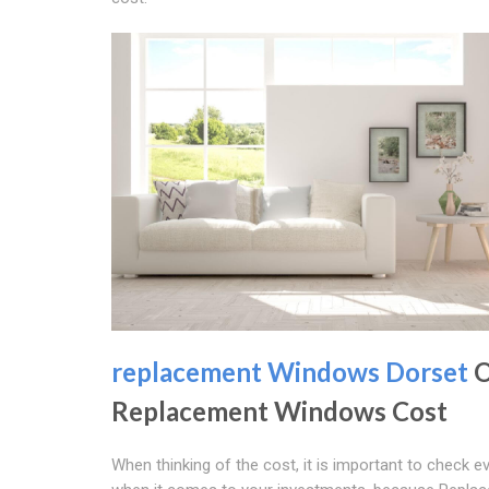
replacement Windows Dorset
O
Replacement Windows Cost
When thinking of the cost, it is important to check ev