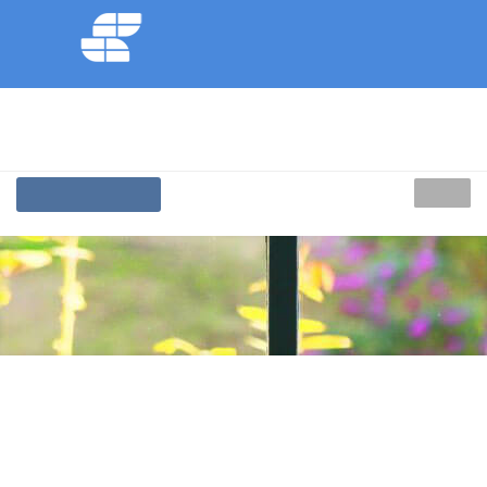
Replacement
Windows
DORSET
Call Us On
01202 287392
MENU
BOOK A SERVICE
Affordable Replacement Windows Areas We
Cover
Dorset
Affordable